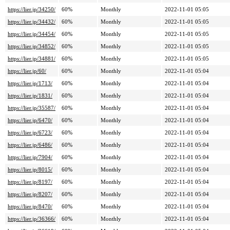
https://lier.jp/34250/
60%
Monthly
2022-11-01 05:05
https://lier.jp/34432/
60%
Monthly
2022-11-01 05:05
https://lier.jp/34454/
60%
Monthly
2022-11-01 05:05
https://lier.jp/34852/
60%
Monthly
2022-11-01 05:05
https://lier.jp/34881/
60%
Monthly
2022-11-01 05:05
https://lier.jp/60/
60%
Monthly
2022-11-01 05:04
https://lier.jp/1713/
60%
Monthly
2022-11-01 05:04
https://lier.jp/1831/
60%
Monthly
2022-11-01 05:04
https://lier.jp/35587/
60%
Monthly
2022-11-01 05:04
https://lier.jp/6470/
60%
Monthly
2022-11-01 05:04
https://lier.jp/6723/
60%
Monthly
2022-11-01 05:04
https://lier.jp/6486/
60%
Monthly
2022-11-01 05:04
https://lier.jp/7904/
60%
Monthly
2022-11-01 05:04
https://lier.jp/8015/
60%
Monthly
2022-11-01 05:04
https://lier.jp/8197/
60%
Monthly
2022-11-01 05:04
https://lier.jp/8207/
60%
Monthly
2022-11-01 05:04
https://lier.jp/8470/
60%
Monthly
2022-11-01 05:04
https://lier.jp/36366/
60%
Monthly
2022-11-01 05:04