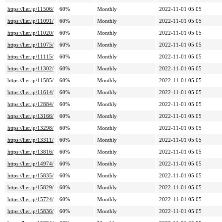
https://lier.jp/11506/
60%
Monthly
2022-11-01 05:05
https://lier.jp/11091/
60%
Monthly
2022-11-01 05:05
https://lier.jp/11020/
60%
Monthly
2022-11-01 05:05
https://lier.jp/11075/
60%
Monthly
2022-11-01 05:05
https://lier.jp/11115/
60%
Monthly
2022-11-01 05:05
https://lier.jp/11302/
60%
Monthly
2022-11-01 05:05
https://lier.jp/11585/
60%
Monthly
2022-11-01 05:05
https://lier.jp/11614/
60%
Monthly
2022-11-01 05:05
https://lier.jp/12884/
60%
Monthly
2022-11-01 05:05
https://lier.jp/13166/
60%
Monthly
2022-11-01 05:05
https://lier.jp/13298/
60%
Monthly
2022-11-01 05:05
https://lier.jp/13311/
60%
Monthly
2022-11-01 05:05
https://lier.jp/13816/
60%
Monthly
2022-11-01 05:05
https://lier.jp/14974/
60%
Monthly
2022-11-01 05:05
https://lier.jp/15835/
60%
Monthly
2022-11-01 05:05
https://lier.jp/15829/
60%
Monthly
2022-11-01 05:05
https://lier.jp/15724/
60%
Monthly
2022-11-01 05:05
https://lier.jp/15836/
60%
Monthly
2022-11-01 05:05