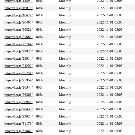
https://lier.jp/15894/
60%
Monthly
2022-11-01 05:05
https://lier.jp/16015/
60%
Monthly
2022-11-01 05:05
https://lier.jp/16622/
60%
Monthly
2022-11-01 05:05
https://lier.jp/20463/
60%
Monthly
2022-11-01 05:05
https://lier.jp/20821/
60%
Monthly
2022-11-01 05:05
https://lier.jp/21683/
60%
Monthly
2022-11-01 05:05
https://lier.jp/22764/
60%
Monthly
2022-11-01 05:05
https://lier.jp/22926/
60%
Monthly
2022-11-01 05:05
https://lier.jp/23914/
60%
Monthly
2022-11-01 05:05
https://lier.jp/24290/
60%
Monthly
2022-11-01 05:05
https://lier.jp/25251/
60%
Monthly
2022-11-01 05:05
https://lier.jp/25954/
60%
Monthly
2022-11-01 05:05
https://lier.jp/26344/
60%
Monthly
2022-11-01 05:05
https://lier.jp/26366/
60%
Monthly
2022-11-01 05:05
https://lier.jp/28948/
60%
Monthly
2022-11-01 05:05
https://lier.jp/28439/
60%
Monthly
2022-11-01 05:05
https://lier.jp/29024/
60%
Monthly
2022-11-01 05:05
https://lier.jp/31176/
60%
Monthly
2022-11-01 05:05
https://lier.jp/31667/
60%
Monthly
2022-11-01 05:05