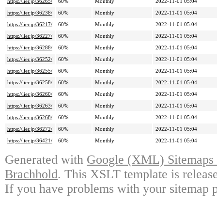
https://lier.jp/36265/
60%
Monthly
2022-11-01 05:04
https://lier.jp/36238/
60%
Monthly
2022-11-01 05:04
https://lier.jp/36217/
60%
Monthly
2022-11-01 05:04
https://lier.jp/36227/
60%
Monthly
2022-11-01 05:04
https://lier.jp/36288/
60%
Monthly
2022-11-01 05:04
https://lier.jp/36252/
60%
Monthly
2022-11-01 05:04
https://lier.jp/36255/
60%
Monthly
2022-11-01 05:04
https://lier.jp/36258/
60%
Monthly
2022-11-01 05:04
https://lier.jp/36260/
60%
Monthly
2022-11-01 05:04
https://lier.jp/36263/
60%
Monthly
2022-11-01 05:04
https://lier.jp/36268/
60%
Monthly
2022-11-01 05:04
https://lier.jp/36272/
60%
Monthly
2022-11-01 05:04
https://lier.jp/36421/
60%
Monthly
2022-11-01 05:04
Generated with
Google (XML) Sitemaps G
Brachhold
. This XSLT template is releas
If you have problems with your sitemap p