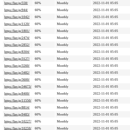
https://lier.jp/558/
60%
Monthly
2022-11-01 05:05
https://lier.jp/944/
60%
Monthly
2022-11-01 05:05
https://lier.jp/1042/
60%
Monthly
2022-11-01 05:05
https://lier.jp/1120/
60%
Monthly
2022-11-01 05:05
https://lier.jp/1801/
60%
Monthly
2022-11-01 05:05
https://lier.jp/2474/
60%
Monthly
2022-11-01 05:05
https://lier.jp/2852/
60%
Monthly
2022-11-01 05:05
https://lier.jp/8304/
60%
Monthly
2022-11-01 05:05
https://lier.jp/3127/
60%
Monthly
2022-11-01 05:05
https://lier.jp/3260/
60%
Monthly
2022-11-01 05:05
https://lier.jp/3482/
60%
Monthly
2022-11-01 05:05
https://lier.jp/3600/
60%
Monthly
2022-11-01 05:05
https://lier.jp/34673/
60%
Monthly
2022-11-01 05:05
https://lier.jp/8400/
60%
Monthly
2022-11-01 05:05
https://lier.jp/11550/
60%
Monthly
2022-11-01 05:05
https://lier.jp/8814/
60%
Monthly
2022-11-01 05:05
https://lier.jp/9483/
60%
Monthly
2022-11-01 05:05
https://lier.jp/10227/
60%
Monthly
2022-11-01 05:05
https://lier.jp/10259/
60%
Monthly
2022-11-01 05:05