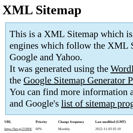
XML Sitemap
This is a XML Sitemap which is
engines which follow the XML S
Google and Yahoo.
It was generated using the
Word
the
Google Sitemap Generator P
You can find more information
and Google's
list of sitemap pr
URL
Priority
Change frequency
Last modified (GMT)
https://lier.jp/21094/
60%
Monthly
2022-11-03 05:10