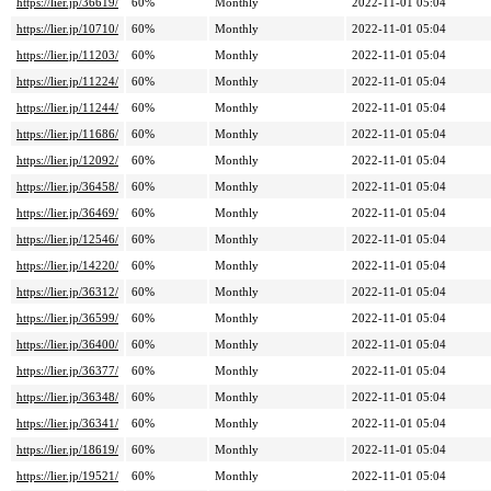
https://lier.jp/36619/
60%
Monthly
2022-11-01 05:04
https://lier.jp/10710/
60%
Monthly
2022-11-01 05:04
https://lier.jp/11203/
60%
Monthly
2022-11-01 05:04
https://lier.jp/11224/
60%
Monthly
2022-11-01 05:04
https://lier.jp/11244/
60%
Monthly
2022-11-01 05:04
https://lier.jp/11686/
60%
Monthly
2022-11-01 05:04
https://lier.jp/12092/
60%
Monthly
2022-11-01 05:04
https://lier.jp/36458/
60%
Monthly
2022-11-01 05:04
https://lier.jp/36469/
60%
Monthly
2022-11-01 05:04
https://lier.jp/12546/
60%
Monthly
2022-11-01 05:04
https://lier.jp/14220/
60%
Monthly
2022-11-01 05:04
https://lier.jp/36312/
60%
Monthly
2022-11-01 05:04
https://lier.jp/36599/
60%
Monthly
2022-11-01 05:04
https://lier.jp/36400/
60%
Monthly
2022-11-01 05:04
https://lier.jp/36377/
60%
Monthly
2022-11-01 05:04
https://lier.jp/36348/
60%
Monthly
2022-11-01 05:04
https://lier.jp/36341/
60%
Monthly
2022-11-01 05:04
https://lier.jp/18619/
60%
Monthly
2022-11-01 05:04
https://lier.jp/19521/
60%
Monthly
2022-11-01 05:04