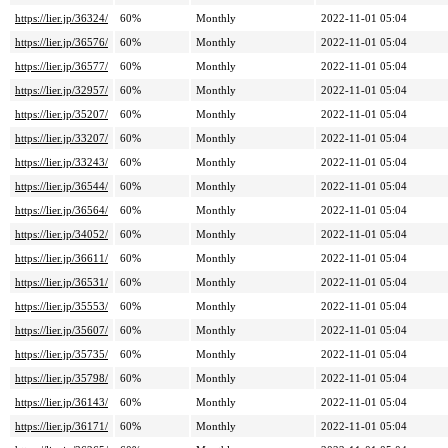
https://lier.jp/36324/
60%
Monthly
2022-11-01 05:04
https://lier.jp/36576/
60%
Monthly
2022-11-01 05:04
https://lier.jp/36577/
60%
Monthly
2022-11-01 05:04
https://lier.jp/32957/
60%
Monthly
2022-11-01 05:04
https://lier.jp/35207/
60%
Monthly
2022-11-01 05:04
https://lier.jp/33207/
60%
Monthly
2022-11-01 05:04
https://lier.jp/33243/
60%
Monthly
2022-11-01 05:04
https://lier.jp/36544/
60%
Monthly
2022-11-01 05:04
https://lier.jp/36564/
60%
Monthly
2022-11-01 05:04
https://lier.jp/34052/
60%
Monthly
2022-11-01 05:04
https://lier.jp/36611/
60%
Monthly
2022-11-01 05:04
https://lier.jp/36531/
60%
Monthly
2022-11-01 05:04
https://lier.jp/35553/
60%
Monthly
2022-11-01 05:04
https://lier.jp/35607/
60%
Monthly
2022-11-01 05:04
https://lier.jp/35735/
60%
Monthly
2022-11-01 05:04
https://lier.jp/35798/
60%
Monthly
2022-11-01 05:04
https://lier.jp/36143/
60%
Monthly
2022-11-01 05:04
https://lier.jp/36171/
60%
Monthly
2022-11-01 05:04