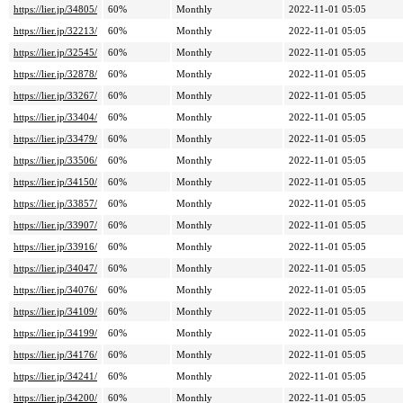
https://lier.jp/34805/
60%
Monthly
2022-11-01 05:05
https://lier.jp/32213/
60%
Monthly
2022-11-01 05:05
https://lier.jp/32545/
60%
Monthly
2022-11-01 05:05
https://lier.jp/32878/
60%
Monthly
2022-11-01 05:05
https://lier.jp/33267/
60%
Monthly
2022-11-01 05:05
https://lier.jp/33404/
60%
Monthly
2022-11-01 05:05
https://lier.jp/33479/
60%
Monthly
2022-11-01 05:05
https://lier.jp/33506/
60%
Monthly
2022-11-01 05:05
https://lier.jp/34150/
60%
Monthly
2022-11-01 05:05
https://lier.jp/33857/
60%
Monthly
2022-11-01 05:05
https://lier.jp/33907/
60%
Monthly
2022-11-01 05:05
https://lier.jp/33916/
60%
Monthly
2022-11-01 05:05
https://lier.jp/34047/
60%
Monthly
2022-11-01 05:05
https://lier.jp/34076/
60%
Monthly
2022-11-01 05:05
https://lier.jp/34109/
60%
Monthly
2022-11-01 05:05
https://lier.jp/34199/
60%
Monthly
2022-11-01 05:05
https://lier.jp/34176/
60%
Monthly
2022-11-01 05:05
https://lier.jp/34241/
60%
Monthly
2022-11-01 05:05
https://lier.jp/34200/
60%
Monthly
2022-11-01 05:05