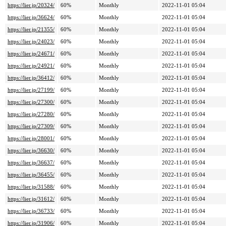
https://lier.jp/20324/
60%
Monthly
2022-11-01 05:04
https://lier.jp/36624/
60%
Monthly
2022-11-01 05:04
https://lier.jp/21355/
60%
Monthly
2022-11-01 05:04
https://lier.jp/24023/
60%
Monthly
2022-11-01 05:04
https://lier.jp/24671/
60%
Monthly
2022-11-01 05:04
https://lier.jp/24921/
60%
Monthly
2022-11-01 05:04
https://lier.jp/36412/
60%
Monthly
2022-11-01 05:04
https://lier.jp/27199/
60%
Monthly
2022-11-01 05:04
https://lier.jp/27300/
60%
Monthly
2022-11-01 05:04
https://lier.jp/27280/
60%
Monthly
2022-11-01 05:04
https://lier.jp/27309/
60%
Monthly
2022-11-01 05:04
https://lier.jp/28001/
60%
Monthly
2022-11-01 05:04
https://lier.jp/36630/
60%
Monthly
2022-11-01 05:04
https://lier.jp/36637/
60%
Monthly
2022-11-01 05:04
https://lier.jp/36455/
60%
Monthly
2022-11-01 05:04
https://lier.jp/31588/
60%
Monthly
2022-11-01 05:04
https://lier.jp/31612/
60%
Monthly
2022-11-01 05:04
https://lier.jp/36733/
60%
Monthly
2022-11-01 05:04
https://lier.jp/31906/
60%
Monthly
2022-11-01 05:04